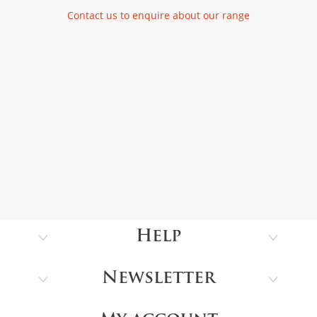
Contact us to enquire about our range
Help
Newsletter