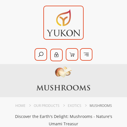
MUSHROOMS
HOME
OUR PRODUCTS
EXOTICS
MUSHROOMS
Discover the Earth's Delight: Mushrooms - Nature's
Umami Treasur